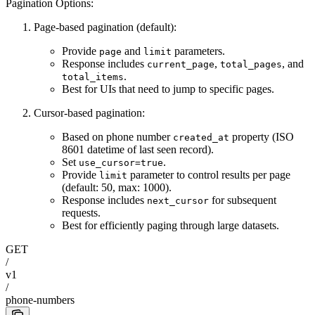
Pagination Options:
Page-based pagination (default):
Provide
and
parameters.
page
limit
Response includes
,
, and
current_page
total_pages
.
total_items
Best for UIs that need to jump to specific pages.
Cursor-based pagination:
Based on phone number
property (ISO
created_at
8601 datetime of last seen record).
Set
.
use_cursor=true
Provide
parameter to control results per page
limit
(default: 50, max: 1000).
Response includes
for subsequent
next_cursor
requests.
Best for efficiently paging through large datasets.
GET
/
v1
/
phone-numbers