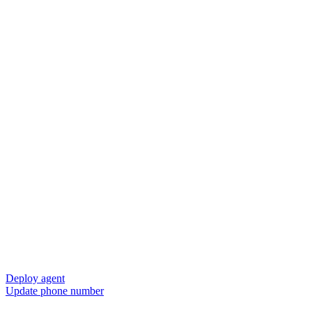
Deploy agent
Update phone number