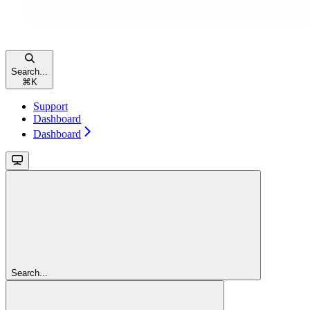
Search...
⌘
K
Support
Dashboard
Dashboard
Search...