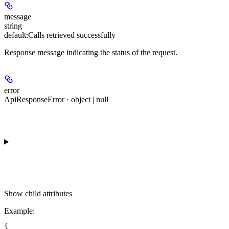
message
string
default:
Calls retrieved successfully
Response message indicating the status of the request.
error
ApiResponseError · object | null
Show
child attributes
Example
:
{