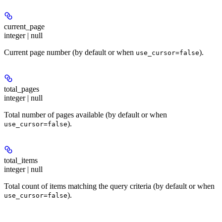
current_page
integer | null
Current page number (by default or when
).
use_cursor=false
total_pages
integer | null
Total number of pages available (by default or when
).
use_cursor=false
total_items
integer | null
Total count of items matching the query criteria (by default or when
).
use_cursor=false