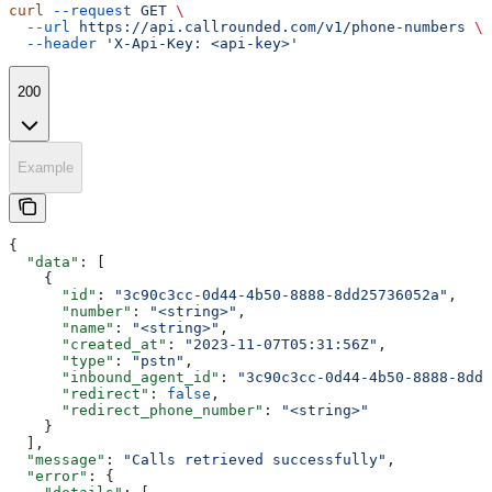
curl
 --request
 GET
 \
  --url
 https://api.callrounded.com/v1/phone-numbers
 \
  --header
 'X-Api-Key: <api-key>'
200
Example
{
  "data"
: [
    {
      "id"
: 
"3c90c3cc-0d44-4b50-8888-8dd25736052a"
,
      "number"
: 
"<string>"
,
      "name"
: 
"<string>"
,
      "created_at"
: 
"2023-11-07T05:31:56Z"
,
      "type"
: 
"pstn"
,
      "inbound_agent_id"
: 
"3c90c3cc-0d44-4b50-8888-8dd2
      "redirect"
: 
false
,
      "redirect_phone_number"
: 
"<string>"
    }
  ],
  "message"
: 
"Calls retrieved successfully"
,
  "error"
: {