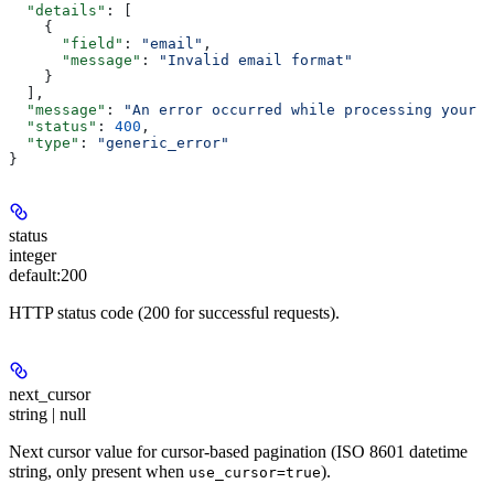
  "details"
: [
    {
      "field"
: 
"email"
,
      "message"
: 
"Invalid email format"
    }
  ],
  "message"
: 
"An error occurred while processing your r
  "status"
: 
400
,
  "type"
: 
"generic_error"
}
status
integer
default:
200
HTTP status code (200 for successful requests).
next_cursor
string | null
Next cursor value for cursor-based pagination (ISO 8601 datetime
string, only present when
).
use_cursor=true