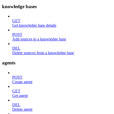
knowledge bases
GET
Get knowledge base details
POST
Add sources to a knowledge base
DEL
Delete sources from a knowledge base
agents
POST
Create agent
GET
Get agent
DEL
Delete agent