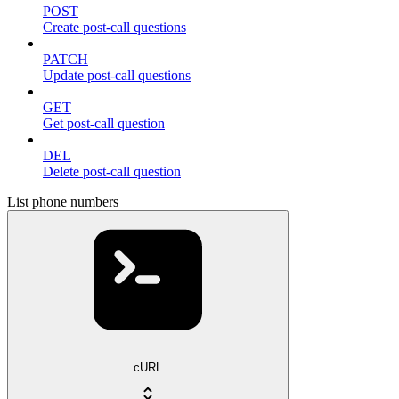
POST
Create post-call questions
PATCH
Update post-call questions
GET
Get post-call question
DEL
Delete post-call question
List phone numbers
cURL