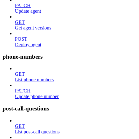
PATCH
Update agent
GET
Get agent versions
POST
Deploy agent
phone-numbers
GET
List phone numbers
PATCH
Update phone number
post-call-questions
GET
List post-call questions