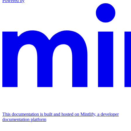
Powered by
This documentation is built and hosted on Mintlify, a developer
documentation platform