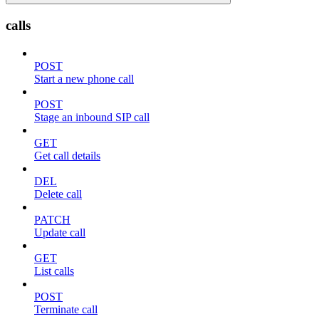
calls
POST
Start a new phone call
POST
Stage an inbound SIP call
GET
Get call details
DEL
Delete call
PATCH
Update call
GET
List calls
POST
Terminate call