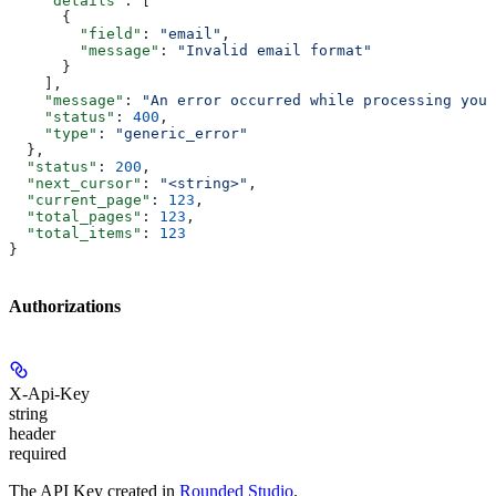
    "details"
: [
      {
        "field"
: 
"email"
,
        "message"
: 
"Invalid email format"
      }
    ],
    "message"
: 
"An error occurred while processing your
    "status"
: 
400
,
    "type"
: 
"generic_error"
  },
  "status"
: 
200
,
  "next_cursor"
: 
"<string>"
,
  "current_page"
: 
123
,
  "total_pages"
: 
123
,
  "total_items"
: 
123
}
Authorizations
X-Api-Key
string
header
required
The API Key created in
Rounded Studio
.