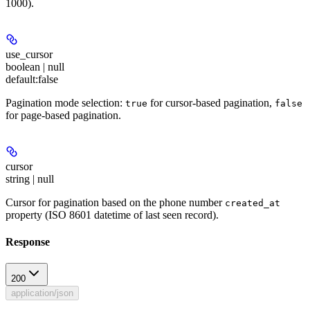
1000).
use_cursor
boolean | null
default:
false
Pagination mode selection:
for cursor-based pagination,
true
false
for page-based pagination.
cursor
string | null
Cursor for pagination based on the phone number
created_at
property (ISO 8601 datetime of last seen record).
Response
200
application/json