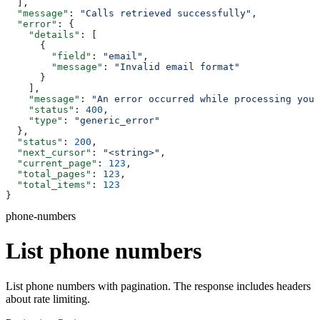
  ],
  "message"
: 
"Calls retrieved successfully"
,
  "error"
: {
    "details"
: [
      {
        "field"
: 
"email"
,
        "message"
: 
"Invalid email format"
      }
    ],
    "message"
: 
"An error occurred while processing your
    "status"
: 
400
,
    "type"
: 
"generic_error"
  },
  "status"
: 
200
,
  "next_cursor"
: 
"<string>"
,
  "current_page"
: 
123
,
  "total_pages"
: 
123
,
  "total_items"
: 
123
}
phone-numbers
List phone numbers
List phone numbers with pagination. The response includes headers
about rate limiting.