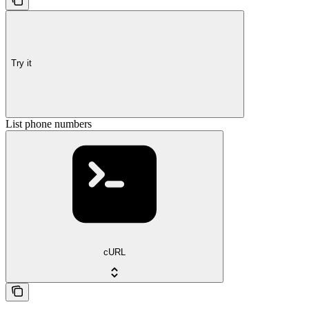
Try it
List phone numbers
cURL