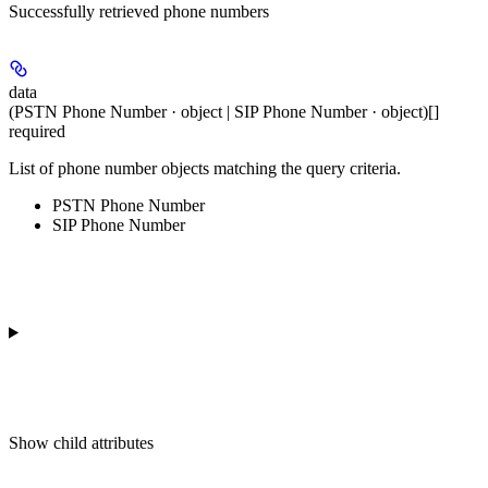
Successfully retrieved phone numbers
data
(PSTN Phone Number · object | SIP Phone Number · object)[]
required
List of phone number objects matching the query criteria.
PSTN Phone Number
SIP Phone Number
Show
child attributes