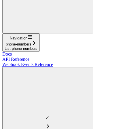
Navigation
phone-numbers
List phone numbers
Docs
API Reference
Webhook Events Reference
v1