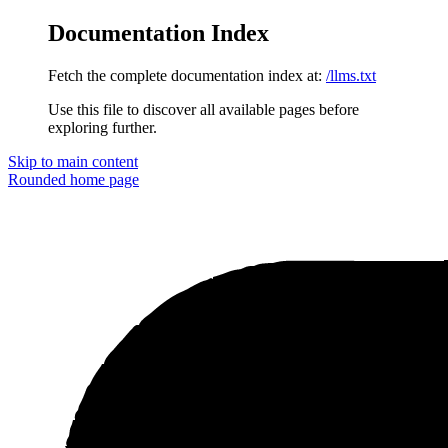
Documentation Index
Fetch the complete documentation index at:
/llms.txt
Use this file to discover all available pages before
exploring further.
Skip to main content
Rounded
home page