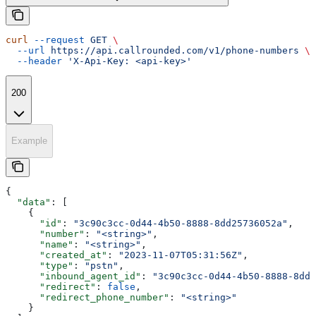
curl
 --request
 GET
 \
  --url
 https://api.callrounded.com/v1/phone-numbers
 \
  --header
 'X-Api-Key: <api-key>'
200
Example
{
  "data"
: [
    {
      "id"
: 
"3c90c3cc-0d44-4b50-8888-8dd25736052a"
,
      "number"
: 
"<string>"
,
      "name"
: 
"<string>"
,
      "created_at"
: 
"2023-11-07T05:31:56Z"
,
      "type"
: 
"pstn"
,
      "inbound_agent_id"
: 
"3c90c3cc-0d44-4b50-8888-8dd2
      "redirect"
: 
false
,
      "redirect_phone_number"
: 
"<string>"
    }