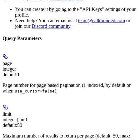
You can create it by going to the "API Keys" settings of your
profile.
Need help? You can email us at
team@callrounded.com
or
join our
Discord community
.
Query Parameters
page
integer
default:
1
Page number for page-based pagination (1-indexed, by default or
when
).
use_cursor=false
limit
integer | null
default:
50
Maximum number of results to return per page (default: 50, max: