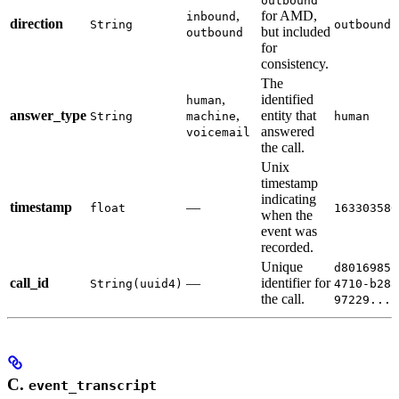
outbound
,
for AMD,
inbound
direction
String
outbound
but included
outbound
for
consistency.
The
,
identified
human
answer_type
,
entity that
String
machine
human
answered
voicemail
the call.
Unix
timestamp
indicating
timestamp
—
float
163303580
when the
event was
recorded.
Unique
d8016985-
call_id
—
identifier for
String(uuid4)
4710-b288
the call.
97229...
C.
event_transcript