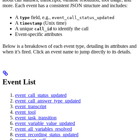
more. Each event has a consistent JSON structure and includes:
A
field, e.g.,
type
event_call_status_updated
A
(Unix time)
timestamp
A unique
to identify the call
call_id
Event-specific attributes
Below is a breakdown of each event type, detailing its attributes and
when it’s fired. Click an event name to jump directly to its details.
Event List
event_call_status_updated
event_call_answer_type_updated
event_transcript
event_tool
event_task_transition
event_variable_value_updated
event_all_variables_resolved
event_recording_status_updated