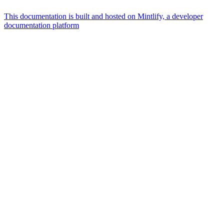
This documentation is built and hosted on Mintlify, a developer
documentation platform