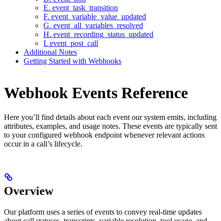
E. event_task_transition
F. event_variable_value_updated
G. event_all_variables_resolved
H. event_recording_status_updated
I. event_post_call
Additional Notes
Getting Started with Webhooks
Webhook Events Reference
Here you’ll find details about each event our system emits, including
attributes, examples, and usage notes. These events are typically sent
to your configured webhook endpoint whenever relevant actions
occur in a call’s lifecycle.
Overview
Our platform uses a series of events to convey real-time updates
about call statuses, transcripts, variable resolution, tool usage, and