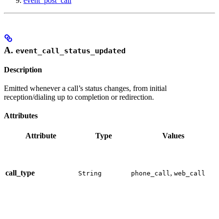
event_post_call
A.
event_call_status_updated
Description
Emitted whenever a call’s status changes, from initial
reception/dialing up to completion or redirection.
Attributes
Attribute
Type
Values
call_type
,
String
phone_call
web_call