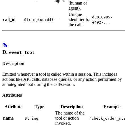
agent
(human or
agent).
Unique
d8016985-
call_id
—
identifier for
String(uuid4)
e492-...
the call.
D.
event_tool
Description
Emitted whenever a tool is called within a session. This includes
actions like API calls, database queries, or any action performed by
an integrated tool during the call/session.
Attributes
Attribute
Type
Description
Example
The name of the
name
tool or action
String
"check_order_sta
invoked.