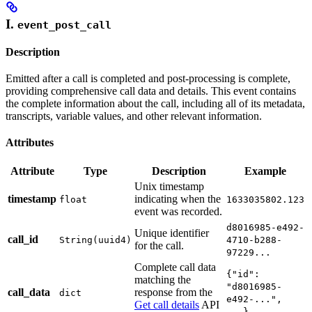
I.
event_post_call
Description
Emitted after a call is completed and post-processing is complete,
providing comprehensive call data and details. This event contains
the complete information about the call, including all of its metadata,
transcripts, variable values, and other relevant information.
Attributes
Attribute
Type
Description
Example
Unix timestamp
timestamp
indicating when the
float
1633035802.123
event was recorded.
d8016985-e492-
Unique identifier
call_id
String(uuid4)
4710-b288-
for the call.
97229...
Complete call data
{"id":
matching the
"d8016985-
call_data
response from the
dict
e492-...",
Get call details
API
...}