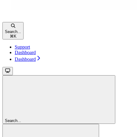
Search...
⌘
K
Support
Dashboard
Dashboard
Search...