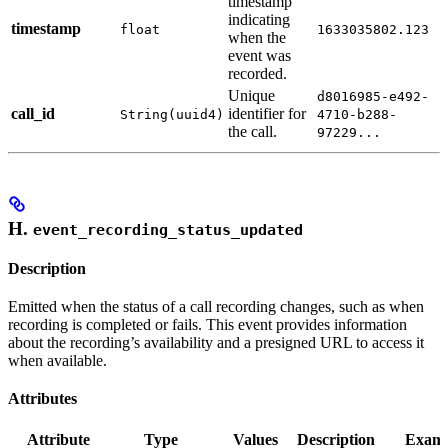
timestamp
indicating
timestamp
float
1633035802.123
when the
event was
recorded.
Unique
d8016985-e492-
call_id
identifier for
String(uuid4)
4710-b288-
the call.
97229...
H.
event_recording_status_updated
Description
Emitted when the status of a call recording changes, such as when
recording is completed or fails. This event provides information
about the recording’s availability and a presigned URL to access it
when available.
Attributes
Attribute
Type
Values
Description
Examp