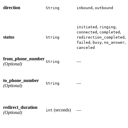
direction
,
String
inbound
outbound
,
,
initiated
ringing
,
,
connected
completed
status
,
String
redirection_completed
,
,
,
failed
busy
no_answer
canceled
from_phone_number
—
String
(Optional)
to_phone_number
—
String
(Optional)
redirect_duration
(seconds)
—
int
(Optional)