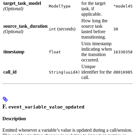
target_task_model
for the target
ModelType
"model456
(Optional)
task, if
applicable.
How long the
source_task_duration
source task
(seconds)
int
30
(Optional)
lasted before
transitioning.
Unix timestamp
indicating when
timestamp
float
163303580
the transition
occurred.
Unique
call_id
identifier for the
String(uuid4)
d8016985-
call.
F.
event_variable_value_updated
Description
Emitted whenever a variable’s value is updated during a call/session.