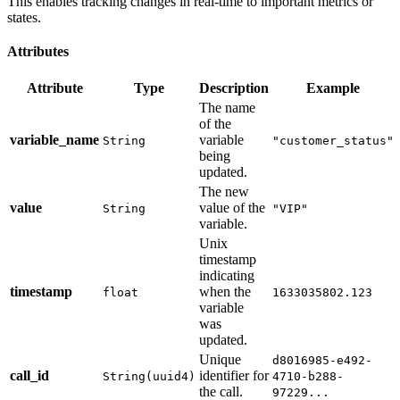
This enables tracking changes in real-time to important metrics or
states.
Attributes
Attribute
Type
Description
Example
The name
of the
variable_name
variable
String
"customer_status"
being
updated.
The new
value
value of the
String
"VIP"
variable.
Unix
timestamp
indicating
timestamp
when the
float
1633035802.123
variable
was
updated.
Unique
d8016985-e492-
call_id
identifier for
String(uuid4)
4710-b288-
the call.
97229...