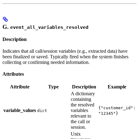
G.
event_all_variables_resolved
Description
Indicates that all call/session variables (e.g., extracted data) have
been finalized or saved. Typically fired when the system finishes
collecting or confirming needed information.
Attributes
Attribute
Type
Description
Example
A dictionary
containing
the resolved
{"customer_id":
variable_values
variables
dict
"12345"}
relevant to
the call or
session.
Unix