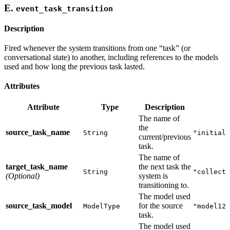
E.
event_task_transition
Description
Fired whenever the system transitions from one “task” (or
conversational state) to another, including references to the models
used and how long the previous task lasted.
Attributes
Attribute
Type
Description
The name of
the
source_task_name
String
"initial_
current/previous
task.
The name of
target_task_name
the next task the
String
"collecti
(Optional)
system is
transitioning to.
The model used
source_task_model
for the source
ModelType
"model123
task.
The model used