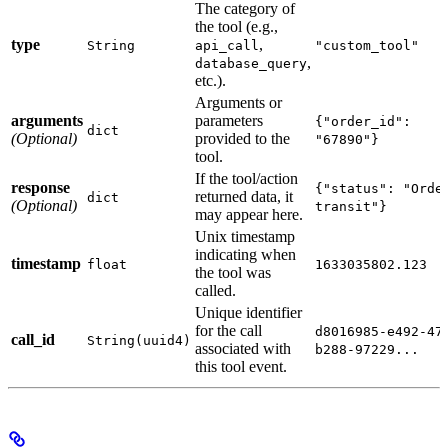
The category of
the tool (e.g.,
type
,
String
api_call
"custom_tool"
,
database_query
etc.).
Arguments or
arguments
parameters
{"order_id":
dict
(Optional)
provided to the
"67890"}
tool.
If the tool/action
response
{"status": "Orde
returned data, it
dict
(Optional)
transit"}
may appear here.
Unix timestamp
indicating when
timestamp
float
1633035802.123
the tool was
called.
Unique identifier
for the call
d8016985-e492-47
call_id
String(uuid4)
associated with
b288-97229...
this tool event.