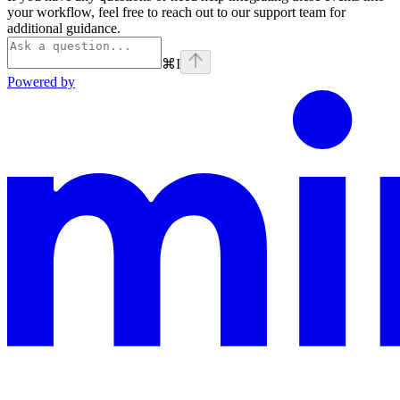
your workflow, feel free to reach out to our support team for
additional guidance.
⌘
I
Powered by