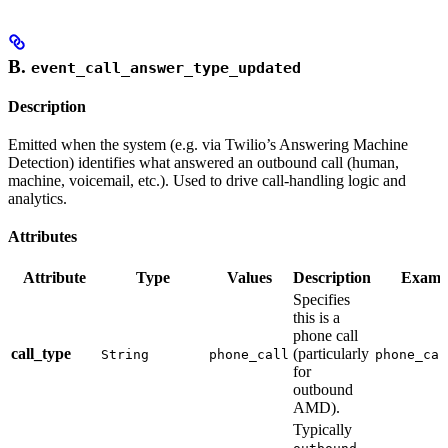
B.
event_call_answer_type_updated
Description
Emitted when the system (e.g. via Twilio’s Answering Machine
Detection) identifies what answered an outbound call (human,
machine, voicemail, etc.). Used to drive call-handling logic and
analytics.
Attributes
Attribute
Type
Values
Description
Examp
Specifies
this is a
phone call
call_type
(particularly
String
phone_call
phone_cal
for
outbound
AMD).
Typically