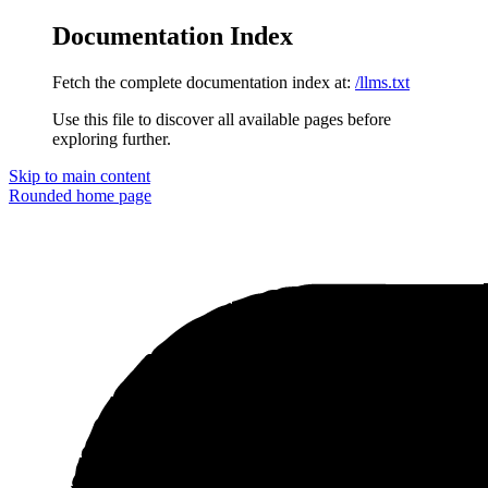
Documentation Index
Fetch the complete documentation index at:
/llms.txt
Use this file to discover all available pages before
exploring further.
Skip to main content
Rounded
home page