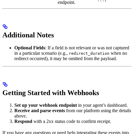
endpoint.
Additional Notes
Optional Fields
: If a field is not relevant or was not captured
in a particular scenario (e.g.,
when no
redirect_duration
redirect occurred), it may be omitted from the payload.
Getting Started with Webhooks
Set up your webhook endpoint
in your agent’s dashboard.
Receive and parse events
from our platform using the details
above.
Respond
with a 2xx status code to confirm receipt.
If you have any questions or need help integrating these events into