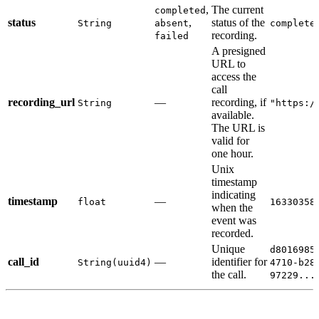
,
The current
completed
status
,
status of the
String
absent
complete
recording.
failed
A presigned
URL to
access the
call
recording_url
—
recording, if
String
"https:/
available.
The URL is
valid for
one hour.
Unix
timestamp
indicating
timestamp
—
float
16330358
when the
event was
recorded.
Unique
d8016985
call_id
—
identifier for
String(uuid4)
4710-b28
the call.
97229...