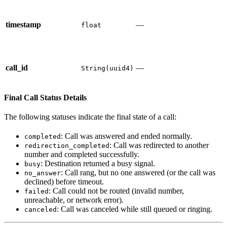
timestamp
—
float
call_id
—
String(uuid4)
Final Call Status Details
The following statuses indicate the final state of a call:
: Call was answered and ended normally.
completed
: Call was redirected to another
redirection_completed
number and completed successfully.
: Destination returned a busy signal.
busy
: Call rang, but no one answered (or the call was
no_answer
declined) before timeout.
: Call could not be routed (invalid number,
failed
unreachable, or network error).
: Call was canceled while still queued or ringing.
canceled