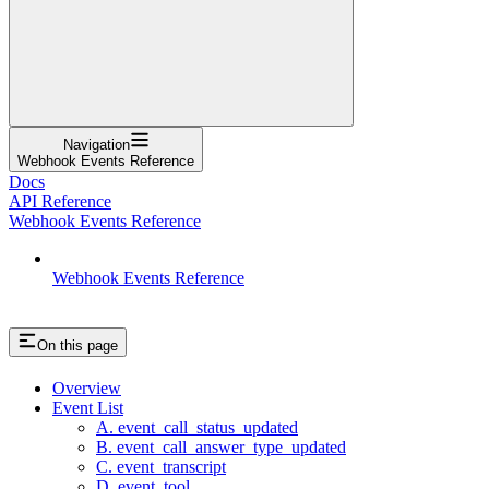
Navigation
Webhook Events Reference
Docs
API Reference
Webhook Events Reference
Webhook Events Reference
On this page
Overview
Event List
A. event_call_status_updated
B. event_call_answer_type_updated
C. event_transcript
D. event_tool