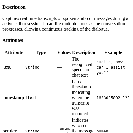
Description
Captures real-time transcripts of spoken audio or messages during an
active call or session. It can fire multiple times as the conversation
progresses, allowing continuous tracking of the dialogue.
Attributes
Attribute
Type
Values
Description
Example
The
"Hello, how
recognized
text
—
String
can I assist
speech or
you?"
chat text.
Unix
timestamp
indicating
timestamp
—
when the
float
1633035802.123
transcript
was
recorded.
Indicates
who sent
,
human
sender
the message
String
human