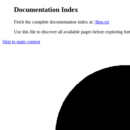
Documentation Index
Fetch the complete documentation index at:
/llms.txt
Use this file to discover all available pages before exploring fur
Skip to main content