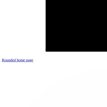
Rounded
home page