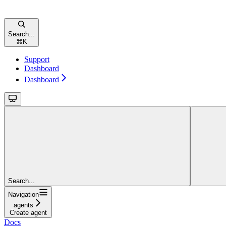
Search...
⌘
K
Support
Dashboard
Dashboard
Search...
Navigation
agents
Create agent
Docs