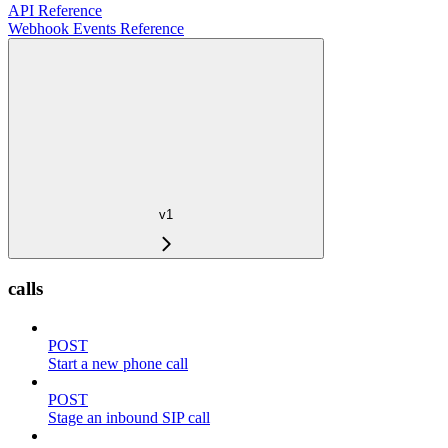
API Reference
Webhook Events Reference
v1
calls
POST
Start a new phone call
POST
Stage an inbound SIP call