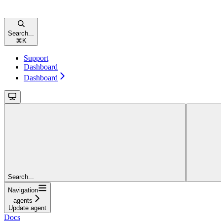
Search...
⌘
K
Support
Dashboard
Dashboard
Search...
Navigation
agents
Update agent
Docs