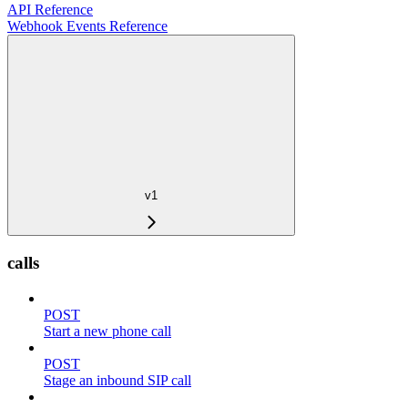
API Reference
Webhook Events Reference
v1
calls
POST
Start a new phone call
POST
Stage an inbound SIP call