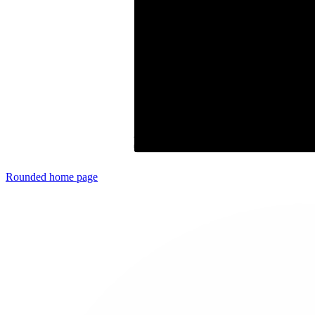
Rounded
home page