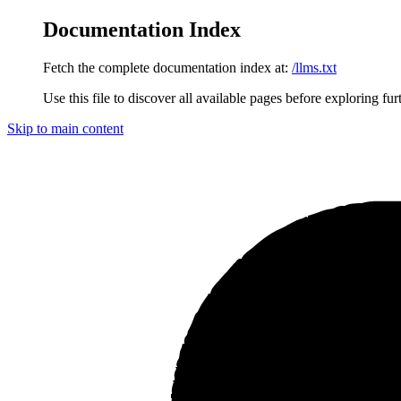
Documentation Index
Fetch the complete documentation index at:
/llms.txt
Use this file to discover all available pages before exploring fur
Skip to main content